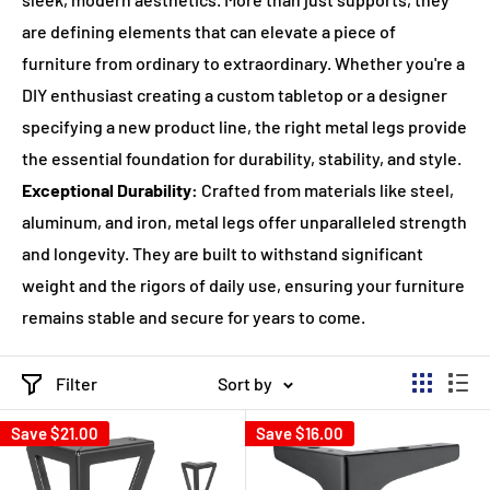
are defining elements that can elevate a piece of
furniture from ordinary to extraordinary. Whether you're a
DIY enthusiast creating a custom tabletop or a designer
specifying a new product line, the right metal legs provide
the essential foundation for durability, stability, and style.
Exceptional Durability:
Crafted from materials like steel,
aluminum, and iron, metal legs offer unparalleled strength
and longevity. They are built to withstand significant
weight and the rigors of daily use, ensuring your furniture
remains stable and secure for years to come.
Filter
Sort by
Save
$21.00
Save
$16.00