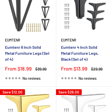
EUMTENR
EUMTENR
Eumtenr 6 Inch Solid
Eumtenr 4 Inch Solid
Metal Furniture Legs (Set
Metal Furniture Legs,
of 4)
Black (Set of 4)
Sale
Sale
From $18.99
From $13.99
Regular
Regular
$39.99
$29.99
price
price
price
price
No reviews
No reviews
Save
$12.00
Save
$26.00