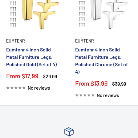
EUMTENR
EUMTENR
Eumtenr 4 Inch Solid
Eumtenr 4 Inch Solid
Metal Furniture Legs,
Metal Furniture Legs,
Polished Gold (Set of 4)
Polished Chrome (Set of
4)
Sale
From $17.99
Regular
$29.99
price
price
Sale
From $13.99
Regular
$39.99
No reviews
price
price
No reviews