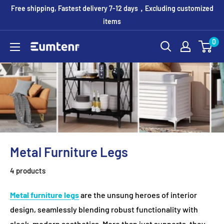
Skip
Free shipping, Fastest delivery 7-12 days，Excluding customized
to
items
content
0
Eumtenr
Metal Furniture Legs
4 products
Metal furniture legs
are the unsung heroes of interior
design, seamlessly blending robust functionality with
sleek, modern aesthetics. More than just supports, they