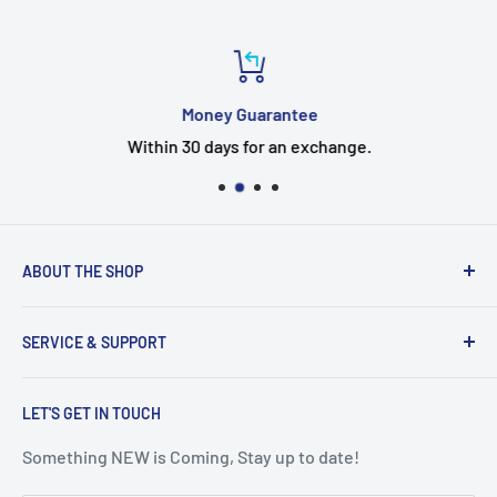
Money Guarantee
Within 30 days for an exchange.
ABOUT THE SHOP
Welcome to the EUMTENR store
SERVICE & SUPPORT
Eumtenr is a company just started,If you have any
questions, Timely feedback.
Search
EUMTENR adheres to the two basic principles of
LET'S GET IN TOUCH
Contact Us
"Professional" and "Quality" to provide you with cost-
Blogs
Something NEW is Coming, Stay up to date!
effective and good things so that you can feel safe and
Shipping & Returns