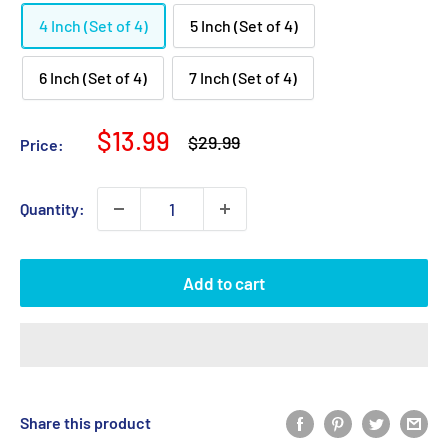
4 Inch (Set of 4)
5 Inch (Set of 4)
6 Inch (Set of 4)
7 Inch (Set of 4)
Sale
$13.99
Regular
$29.99
Price:
price
price
Quantity:
Add to cart
Share this product