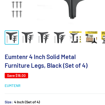
Eumtenr 4 Inch Solid Metal
Furniture Legs, Black (Set of 4)
Save
$16.00
EUMTENR
Size:
4 Inch (Set of 4)