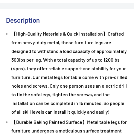
Description
【High-Quality Materials & Quick Installation】Crafted
from heavy-duty metal, these furniture legs are
designed to withstand a load capacity of approximately
300lbs per leg. With a total capacity of up to 1200lbs
(4pcs), they offer reliable support and stability for your
furniture. Our metal legs for table come with pre-drilled
holes and screws. Only one person uses an electric drill
to fix the sofa legs, tighten the screws, and the
installation can be completed in 15 minutes. So people
of all skill levels can install it quickly and easily!
【Durable Baking Painted Surface】Metal table legs for
furniture undergoes a meticulous surface treatment