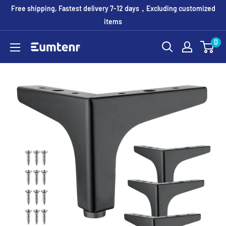
Skip
Free shipping, Fastest delivery 7-12 days，Excluding customized
to
items
content
0
Eumtenr