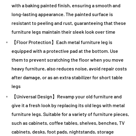
with a baking painted finish, ensuring a smooth and
long-lasting appearance. The painted surface is
resistant to peeling and rust, guaranteeing that these
furniture legs maintain their sleek look over time
【Floor Protection】Each metal furniture leg is
equipped with a protective pad at the bottom. Use
them to prevent scratching the floor when you move
heavy furniture, also reduces noise, avoid repair costs
after damage, or as an extra stabilizer for short table
legs
【Universal Design】Revamp your old furniture and
give it a fresh look by replacing its old legs with metal
furniture legs. Suitable for a variety of furniture pieces,
such as cabinets, coffee tables, shelves, benches, TV
cabinets, desks, foot pads, nightstands, storage