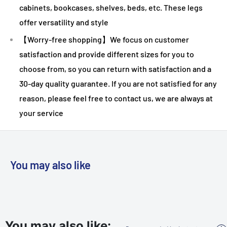
cabinets, bookcases, shelves, beds, etc. These legs
offer versatility and style
【Worry-free shopping】We focus on customer
satisfaction and provide different sizes for you to
choose from, so you can return with satisfaction and a
30-day quality guarantee. If you are not satisfied for any
reason, please feel free to contact us, we are always at
your service
You may also like