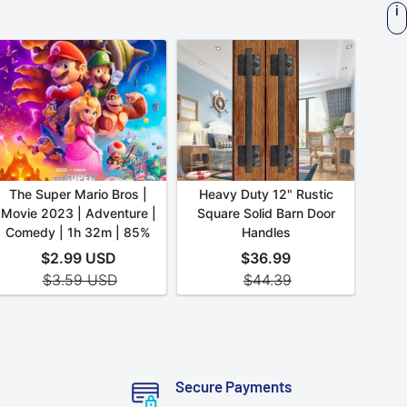
Secure Payments