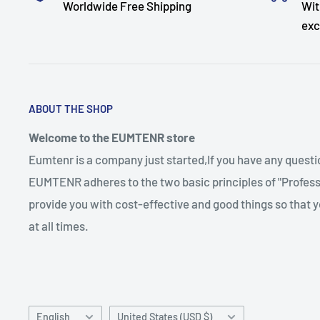
Worldwide Free Shipping
Wit
exc
ABOUT THE SHOP
Welcome to the EUMTENR store
Eumtenr is a company just started,If you have any quest
EUMTENR adheres to the two basic principles of "Professi
provide you with cost-effective and good things so that y
at all times.
Language
Country/region
English
United States (USD $)