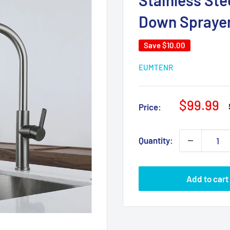
Stainless Ste
Down Sprayer
Save
$10.00
EUMTENR
Sale
$99.99
Price:
price
Quantity:
Add to cart