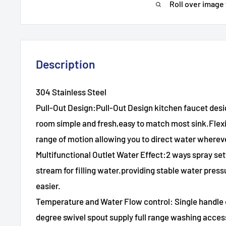
Roll over image
Description
304 Stainless Steel
Pull-Out Design:Pull-Out Design kitchen faucet des
room simple and fresh,easy to match most sink.Flexi
range of motion allowing you to direct water whereve
Multifunctional Outlet Water Effect:2 ways spray s
stream for filling water.providing stable water pres
easier.
Temperature and Water Flow control: Single handle c
degree swivel spout supply full range washing acces