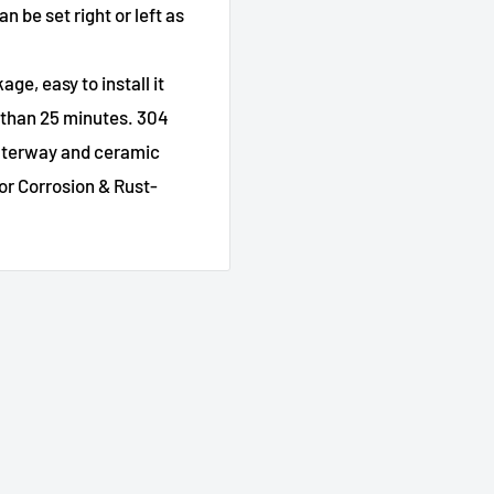
n be set right or left as
age, easy to install it
s than 25 minutes. 304
waterway and ceramic
or Corrosion & Rust-