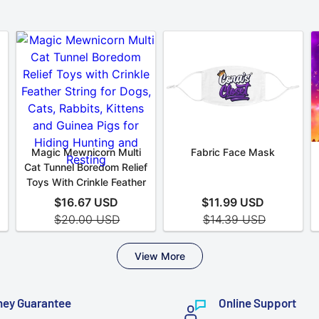
ey Guarantee
Online Support