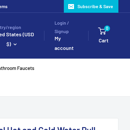
tems
Subscribe & Save
Login /
try/region
0
Signup
ed States (USD
My
Cart
$)
account
throom Faucets