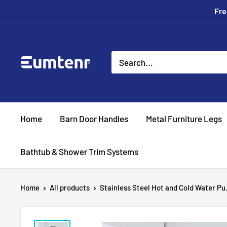
Skip
Fre
to
content
Eumtenr
Home
Barn Door Handles
Metal Furniture Legs
Bathtub & Shower Trim Systems
Home
All products
Stainless Steel Hot and Cold Water Pu.