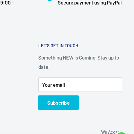
9:00 –
Secure payment using PayPal
LET'S GET IN TOUCH
Something NEW is Coming, Stay up to
date!
Your email
Subscribe
We Accept