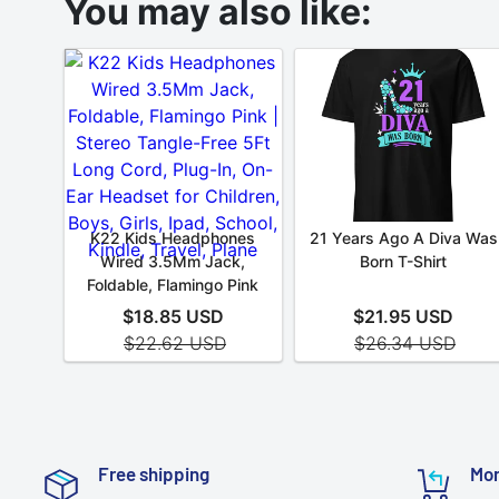
Free shipping
Mon