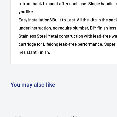
retract back to spout after each use. Single handle ca
you like.
Easy Installation&Built to Last:All the kits in the pack
under instruction, no require plumber, DIY finish les
Stainless Steel Metal construction with lead-free 
cartridge for Lifelong leak-free performance. Superi
Resistant Finish.
You may also like