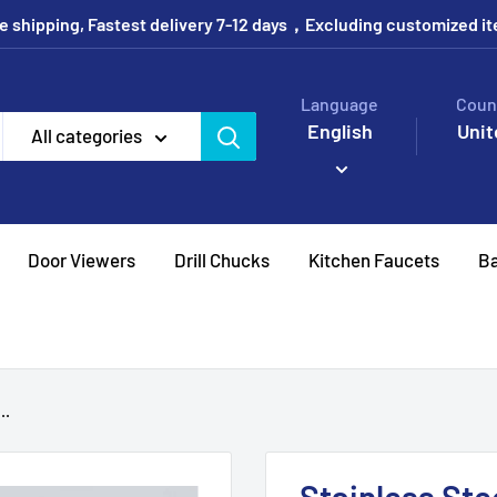
e shipping, Fastest delivery 7-12 days，Excluding customized i
Language
Coun
English
Unit
All categories
Door Viewers
Drill Chucks
Kitchen Faucets
Ba
..