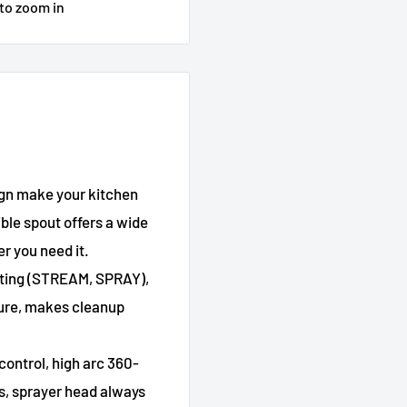
 to zoom in
ign make your kitchen
ble spout offers a wide
r you need it.
etting (STREAM, SPRAY),
sure, makes cleanup
ontrol, high arc 360-
s, sprayer head always