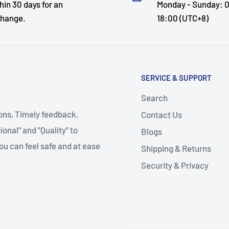
hin 30 days for an
Monday - Sunday: 0
hange.
18:00 (UTC+8)
SERVICE & SUPPORT
Search
ions, Timely feedback.
Contact Us
onal" and "Quality" to
Blogs
ou can feel safe and at ease
Shipping & Returns
Security & Privacy