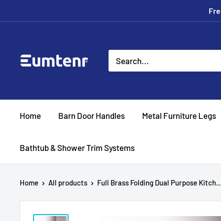
Skip
Fre
to
content
Eumtenr
Home
Barn Door Handles
Metal Furniture Legs
Bathtub & Shower Trim Systems
Home
All products
Full Brass Folding Dual Purpose Kitch..