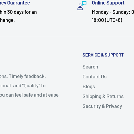
ey Guarantee
Online Support
hin 30 days for an
Monday - Sunday: 0
hange.
18:00 (UTC+8)
SERVICE & SUPPORT
Search
ions, Timely feedback.
Contact Us
onal" and "Quality" to
Blogs
ou can feel safe and at ease
Shipping & Returns
Security & Privacy