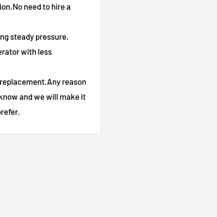
tion.No need to hire a
ing steady pressure,
rator with less
 replacement.Any reason
 know and we will make it
refer.