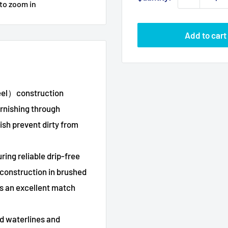
 to zoom in
Add to cart
teel）construction
arnishing through
ish prevent dirty from
ing reliable drip-free
 construction in brushed
s an excellent match
 waterlines and