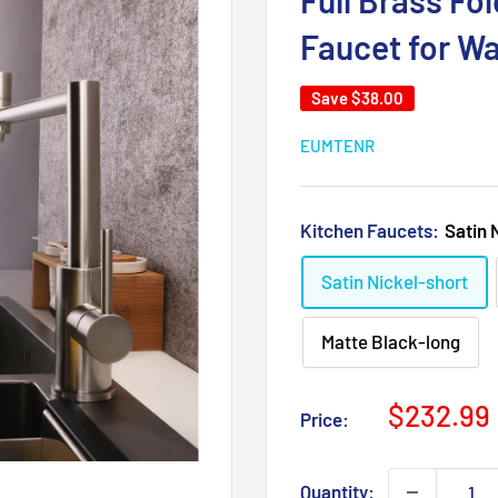
Full Brass Fo
Faucet for Wa
Save
$38.00
EUMTENR
Kitchen Faucets:
Satin 
Satin Nickel-short
Matte Black-long
Sale
$232.99
Price:
price
Quantity: