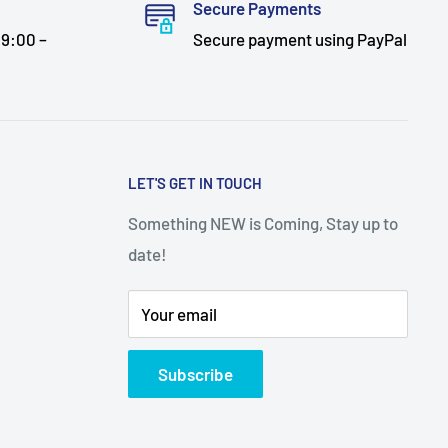
Secure Payments
9:00 –
Secure payment using PayPal
LET'S GET IN TOUCH
Something NEW is Coming, Stay up to
date!
Your email
Subscribe