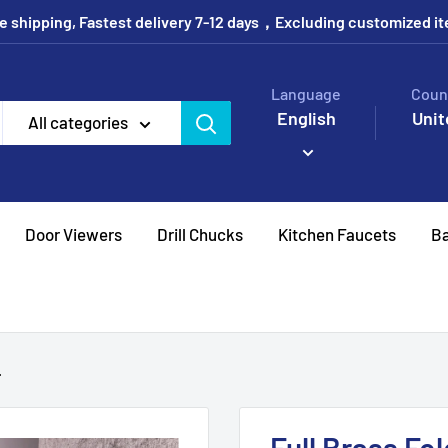
e shipping, Fastest delivery 7-12 days，Excluding customized i
Language
Coun
English
Unit
All categories
Door Viewers
Drill Chucks
Kitchen Faucets
Ba
.