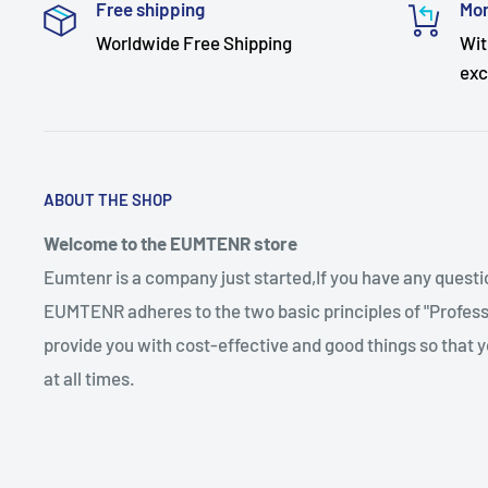
Free shipping
Mon
Worldwide Free Shipping
Wit
exc
ABOUT THE SHOP
Welcome to the EUMTENR store
Eumtenr is a company just started,If you have any quest
EUMTENR adheres to the two basic principles of "Professi
provide you with cost-effective and good things so that y
at all times.