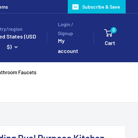
tems
Subscribe & Save
Login /
try/region
0
Signup
ed States (USD
My
Cart
$)
account
throom Faucets