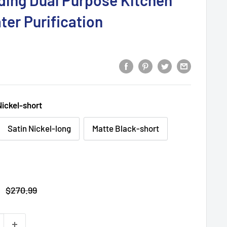
lding Dual Purpose Kitchen
ter Purification
Nickel-short
Satin Nickel-long
Matte Black-short
Regular
$270.99
price