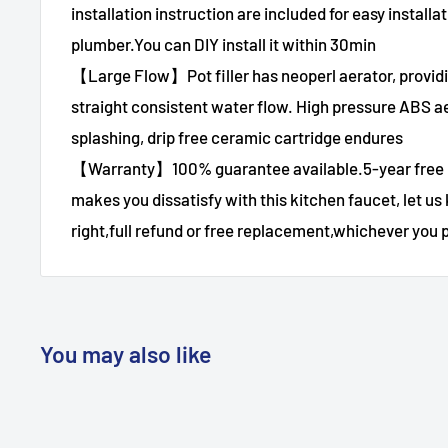
installation instruction are included for easy installa
plumber.You can DIY install it within 30min
【Large Flow】Pot filler has neoperl aerator, provid
straight consistent water flow. High pressure ABS ae
splashing, drip free ceramic cartridge endures
【Warranty】100% guarantee available.5-year free
makes you dissatisfy with this kitchen faucet, let us
right,full refund or free replacement,whichever you p
You may also like