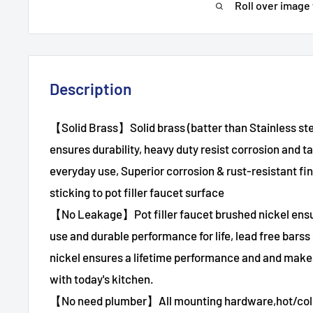
Roll over image
Description
【Solid Brass】Solid brass (batter than Stainless s
ensures durability, heavy duty resist corrosion and t
everyday use, Superior corrosion & rust-resistant fin
sticking to pot filler faucet surface
【No Leakage】Pot filler faucet brushed nickel ensur
use and durable performance for life, lead free barss
nickel ensures a lifetime performance and and make
with today's kitchen.
【No need plumber】All mounting hardware,hot/cold