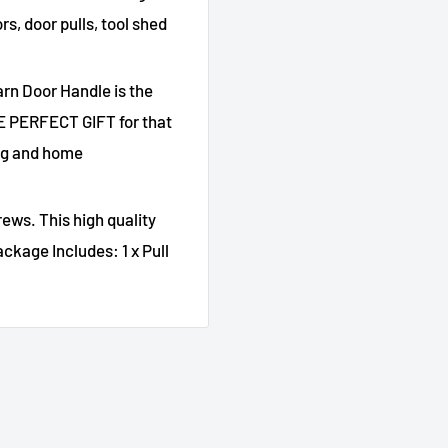
s, door pulls, tool shed
arn Door Handle is the
HE PERFECT GIFT for that
ing and home
ews. This high quality
ckage Includes: 1 x Pull