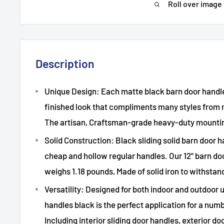
Roll over image
Description
Unique Design: Each matte black barn door handle 
finished look that compliments many styles from 
The artisan, Craftsman-grade heavy-duty mounti
Solid Construction: Black sliding solid barn door h
cheap and hollow regular handles. Our 12" barn d
weighs 1.18 pounds, Made of solid iron to withstan
Versatility: Designed for both indoor and outdoor 
handles black is the perfect application for a numb
Including interior sliding door handles, exterior do