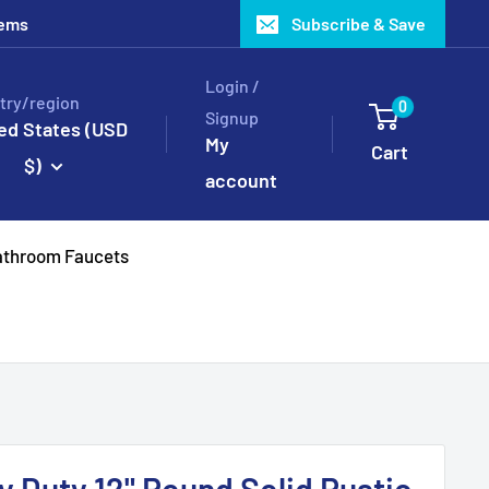
tems
Subscribe & Save
Login /
try/region
0
Signup
ed States (USD
My
Cart
$)
account
throom Faucets