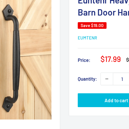
Euntenr Heavy
Barn Door Ha
Save
$19.00
EUMTENR
Sale
$17.99
R
$
Price:
p
price
Quantity:
Add to cart