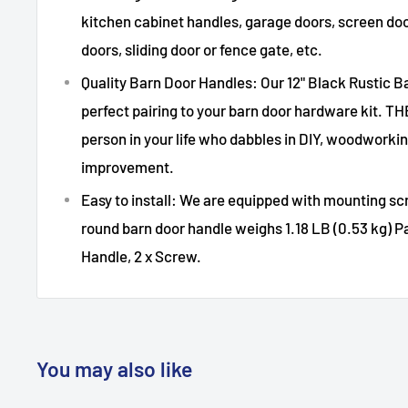
kitchen cabinet handles, garage doors, screen door
doors, sliding door or fence gate, etc.
Quality Barn Door Handles: Our 12" Black Rustic B
perfect pairing to your barn door hardware kit. T
person in your life who dabbles in DIY, woodwork
improvement.
Easy to install: We are equipped with mounting scr
round barn door handle weighs 1.18 LB (0.53 kg) Pa
Handle, 2 x Screw.
You may also like