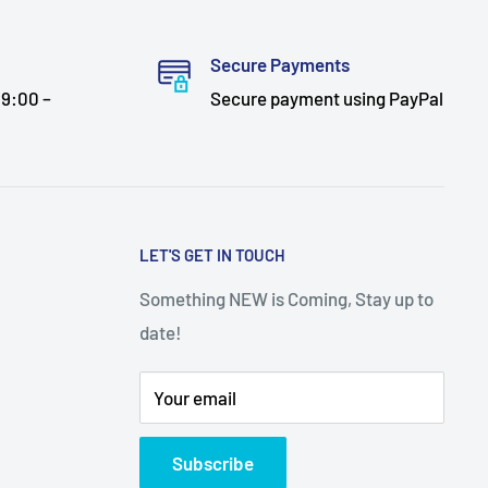
Secure Payments
9:00 –
Secure payment using PayPal
LET'S GET IN TOUCH
Something NEW is Coming, Stay up to
date!
Your email
Subscribe