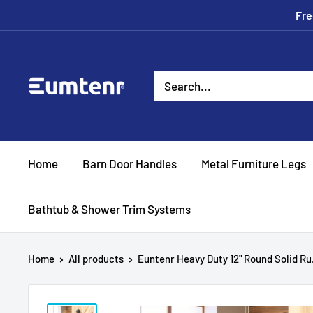
Skip
Fre
to
content
Eumtenr
Home
Barn Door Handles
Metal Furniture Legs
Bathtub & Shower Trim Systems
Home
All products
Euntenr Heavy Duty 12" Round Solid Ru.