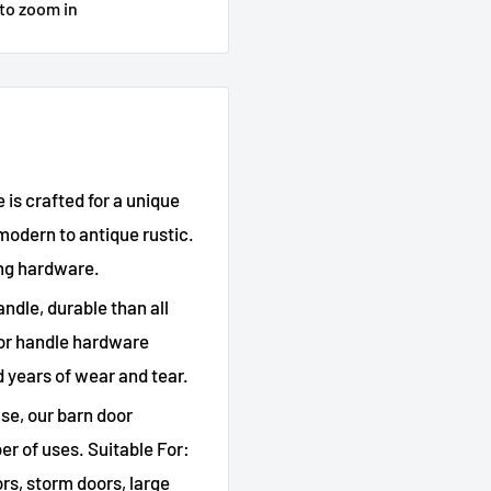
 to zoom in
is crafted for a unique
modern to antique rustic.
ng hardware.
andle, durable than all
oor handle hardware
d years of wear and tear.
use, our barn door
er of uses. Suitable For:
ors, storm doors, large