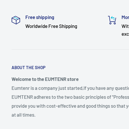
Free shipping
Mon
Worldwide Free Shipping
Wit
exc
ABOUT THE SHOP
Welcome to the EUMTENR store
Eumtenr is a company just started,If you have any quest
EUMTENR adheres to the two basic principles of "Professi
provide you with cost-effective and good things so that y
at all times.