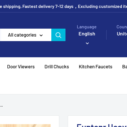
e shipping, Fastest delivery 7-12 days，Excluding customized i
Language
Coun
English
Unit
All categories
Door Viewers
Drill Chucks
Kitchen Faucets
Ba
..