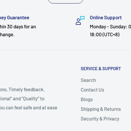
ey Guarantee
Online Support
hin 30 days for an
Monday - Sunday: 0
hange.
18:00 (UTC+8)
SERVICE & SUPPORT
Search
ions, Timely feedback.
Contact Us
onal" and "Quality" to
Blogs
ou can feel safe and at ease
Shipping & Returns
Security & Privacy