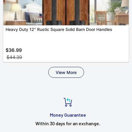
Money Guarantee
Within 30 days for an exchange.