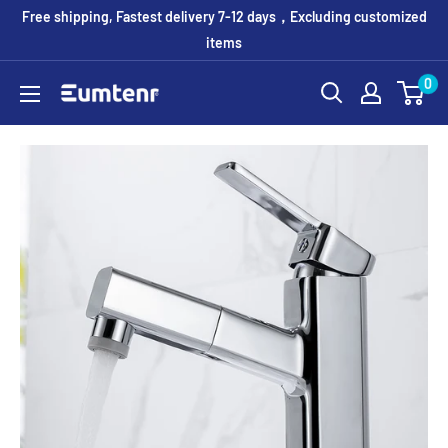
Skip
Free shipping, Fastest delivery 7-12 days，Excluding customized
to
items
content
0
Eumtenr