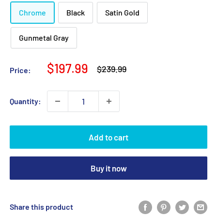
Chrome
Black
Satin Gold
Gunmetal Gray
Sale
$197.99
Regular
$239.99
Price:
price
price
Quantity:
Add to cart
Buy it now
Share this product