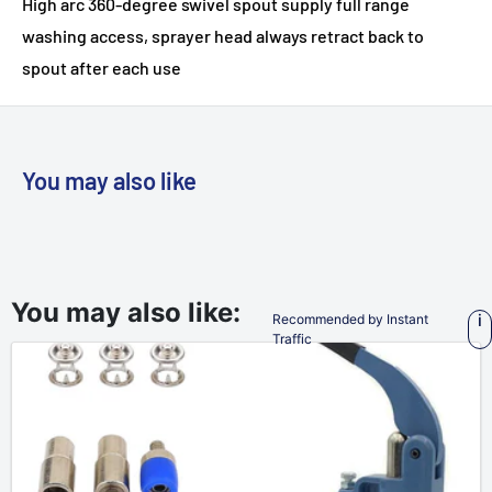
High arc 360-degree swivel spout supply full range
washing access, sprayer head always retract back to
spout after each use
You may also like