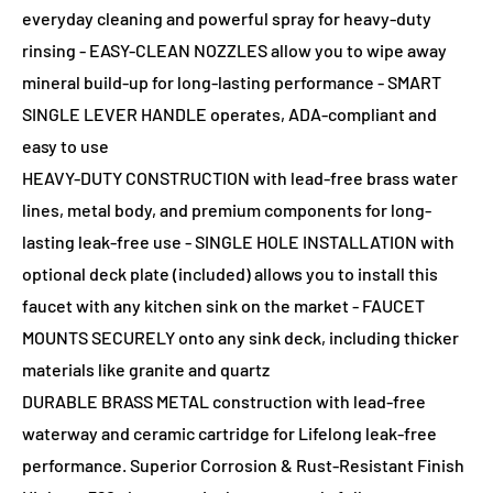
everyday cleaning and powerful spray for heavy-duty
rinsing - EASY-CLEAN NOZZLES allow you to wipe away
mineral build-up for long-lasting performance - SMART
SINGLE LEVER HANDLE operates, ADA-compliant and
easy to use
HEAVY-DUTY CONSTRUCTION with lead-free brass water
lines, metal body, and premium components for long-
lasting leak-free use - SINGLE HOLE INSTALLATION with
optional deck plate (included) allows you to install this
faucet with any kitchen sink on the market - FAUCET
MOUNTS SECURELY onto any sink deck, including thicker
materials like granite and quartz
DURABLE BRASS METAL construction with lead-free
waterway and ceramic cartridge for Lifelong leak-free
performance. Superior Corrosion & Rust-Resistant Finish