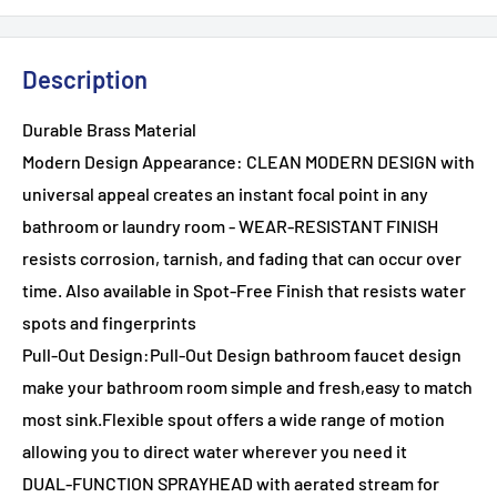
Description
Durable Brass Material
Modern Design Appearance: CLEAN MODERN DESIGN with
universal appeal creates an instant focal point in any
bathroom or laundry room - WEAR-RESISTANT FINISH
resists corrosion, tarnish, and fading that can occur over
time. Also available in Spot-Free Finish that resists water
spots and fingerprints
Pull-Out Design:Pull-Out Design bathroom faucet design
make your bathroom room simple and fresh,easy to match
most sink.Flexible spout offers a wide range of motion
allowing you to direct water wherever you need it
DUAL-FUNCTION SPRAYHEAD with aerated stream for