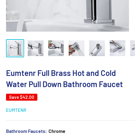
Eumtenr Full Brass Hot and Cold
Water Pull Down Bathroom Faucet
Save
$42.00
EUMTENR
Bathroom Faucets:
Chrome