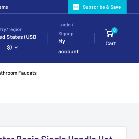
tems
Subscribe & Save
Login /
try/region
0
Signup
ed States (USD
My
Cart
$)
account
throom Faucets