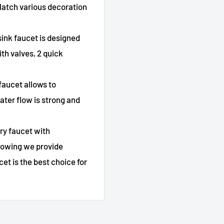
 Match various decoration
ink faucet is designed
th valves, 2 quick
faucet allows to
ater flow is strong and
ry faucet with
knowing we provide
et is the best choice for