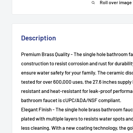
Roll over image
Description
Premium Brass Quality - The single hole bathroom fau
construction to resist corrosion and rust for durabilit
ensure water safety for your family. The ceramic dis
tested for over 600,000 uses, the 27.6 inches supply 
resistant and heat-resistant for leak-proof perfor
bathroom faucet is cUPC/ADA/NSF compliant.
Elegant Finish - The single hole brass bathroom fauc
plated with multiple layers to resists water spots and
less cleaning. With a new coating technology, the g