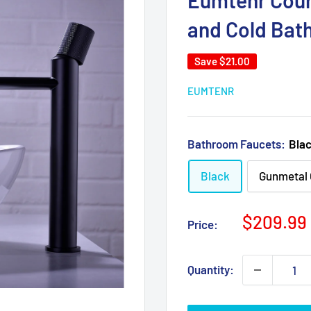
Eumtenr Coun
and Cold Bat
Save
$21.00
EUMTENR
Bathroom Faucets:
Bla
Black
Gunmetal 
Sale
$209.99
Price:
price
Quantity: