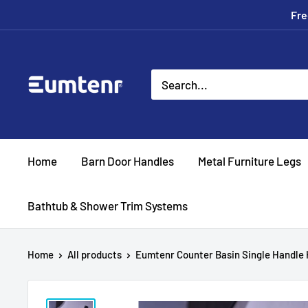
Skip
Fre
to
content
Eumtenr
Home
Barn Door Handles
Metal Furniture Legs
Bathtub & Shower Trim Systems
Home
All products
Eumtenr Counter Basin Single Handle H