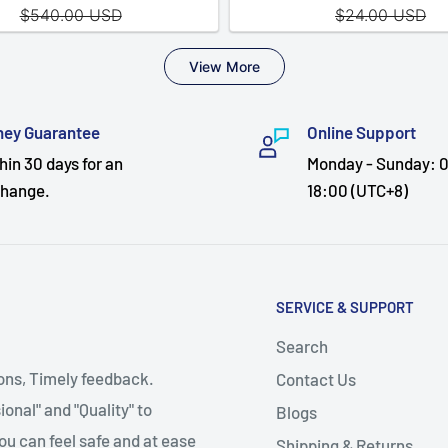
ey Guarantee
Online Support
hin 30 days for an
Monday - Sunday: 0
hange.
18:00 (UTC+8)
SERVICE & SUPPORT
Search
ions, Timely feedback.
Contact Us
onal" and "Quality" to
Blogs
ou can feel safe and at ease
Shipping & Returns