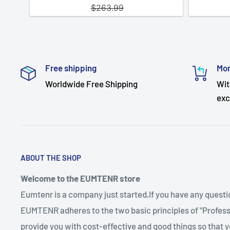
Free shipping
Mon
Worldwide Free Shipping
Wit
exc
ABOUT THE SHOP
Welcome to the EUMTENR store
Eumtenr is a company just started,If you have any quest
EUMTENR adheres to the two basic principles of "Professi
provide you with cost-effective and good things so that y