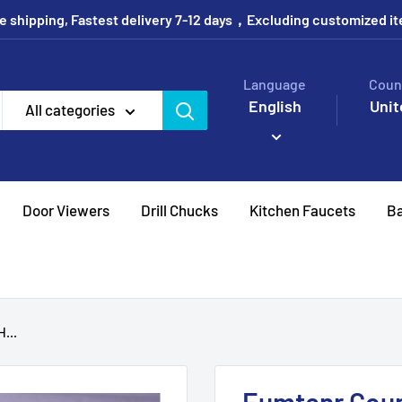
e shipping, Fastest delivery 7-12 days，Excluding customized i
Language
Coun
English
Unit
All categories
Door Viewers
Drill Chucks
Kitchen Faucets
Ba
...