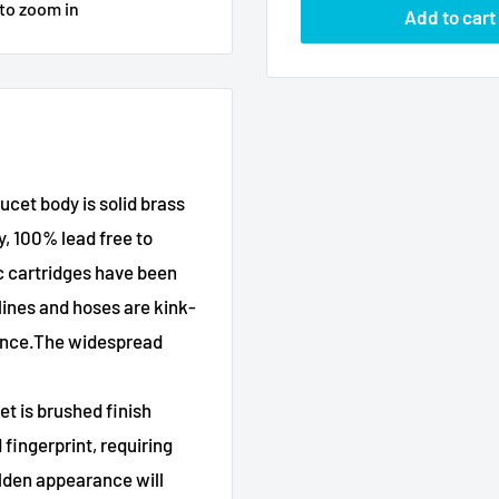
 to zoom in
Add to cart
cet body is solid brass
y, 100% lead free to
c cartridges have been
lines and hoses are kink-
mance.The widespread
et is brushed finish
 fingerprint, requiring
olden appearance will