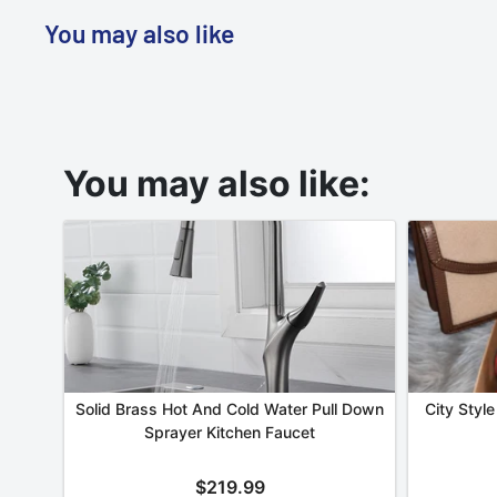
You may also like