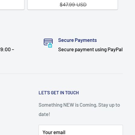
Secure Payments
9:00 –
Secure payment using PayPal
LET'S GET IN TOUCH
Something NEW is Coming, Stay up to
date!
Your email