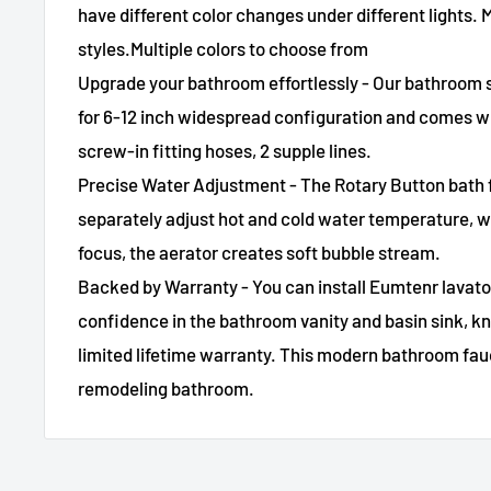
have different color changes under different lights.
styles.Multiple colors to choose from
Upgrade your bathroom effortlessly - Our bathroom s
for 6-12 inch widespread configuration and comes wi
screw-in fitting hoses, 2 supple lines.
Precise Water Adjustment - The Rotary Button bath 
separately adjust hot and cold water temperature, w
focus, the aerator creates soft bubble stream.
Backed by Warranty - You can install Eumtenr lavato
confidence in the bathroom vanity and basin sink, 
limited lifetime warranty. This modern bathroom fauc
remodeling bathroom.