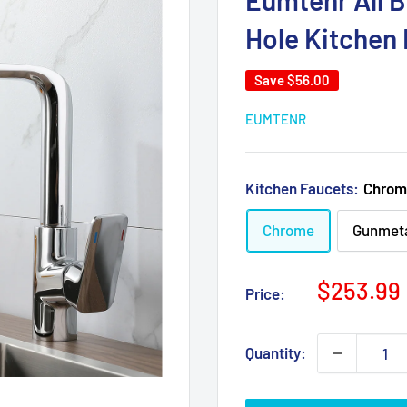
Eumtenr All B
Hole Kitchen
Save
$56.00
EUMTENR
Kitchen Faucets:
Chrom
Chrome
Gunmeta
Sale
$253.99
Price:
price
Quantity: