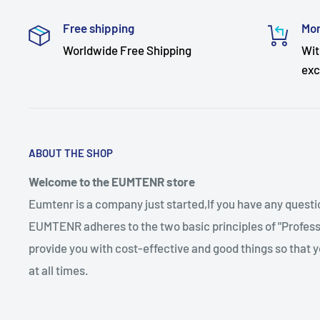
Free shipping
Mon
Worldwide Free Shipping
Wit
exc
ABOUT THE SHOP
Welcome to the EUMTENR store
Eumtenr is a company just started,If you have any quest
EUMTENR adheres to the two basic principles of "Professi
provide you with cost-effective and good things so that y
at all times.