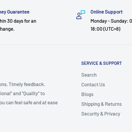
ey Guarantee
Online Support
hin 30 days for an
Monday - Sunday: 0
hange.
18:00 (UTC+8)
SERVICE & SUPPORT
Search
ions, Timely feedback.
Contact Us
onal" and "Quality" to
Blogs
ou can feel safe and at ease
Shipping & Returns
Security & Privacy