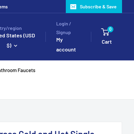
tems
Subscribe & Save
Login /
try/region
0
Signup
ed States (USD
My
Cart
$)
account
throom Faucets