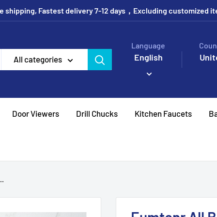
e shipping, Fastest delivery 7-12 days，Excluding customized i
Language
Coun
English
Unit
All categories
Door Viewers
Drill Chucks
Kitchen Faucets
Ba
..