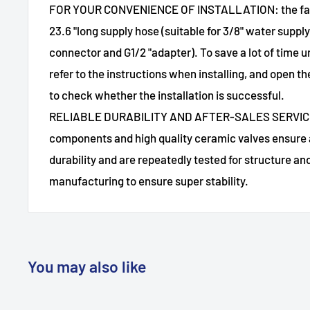
FOR YOUR CONVENIENCE OF INSTALLATION: the fauc
23.6 "long supply hose (suitable for 3/8" water sup
connector and G1/2 "adapter). To save a lot of time u
refer to the instructions when installing, and open t
to check whether the installation is successful.
RELIABLE DURABILITY AND AFTER-SALES SERVICE:
components and high quality ceramic valves ensure 
durability and are repeatedly tested for structure a
manufacturing to ensure super stability.
You may also like