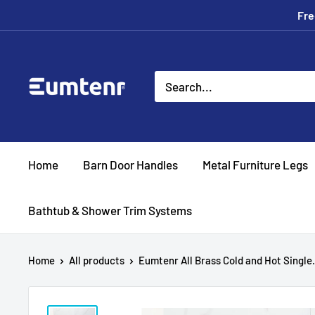
Skip
Fre
to
content
Eumtenr
Home
Barn Door Handles
Metal Furniture Legs
Bathtub & Shower Trim Systems
Home
All products
Eumtenr All Brass Cold and Hot Single.