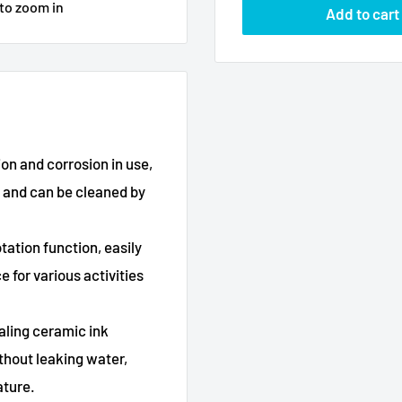
 to zoom in
Add to cart
 and corrosion in use,
l and can be cleaned by
tion function, easily
 for various activities
ling ceramic ink
thout leaking water,
ature.