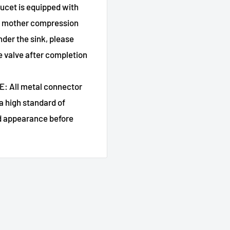
et is equipped with
ply mother compression
nder the sink, please
he valve after completion
 All metal connector
a high standard of
nd appearance before