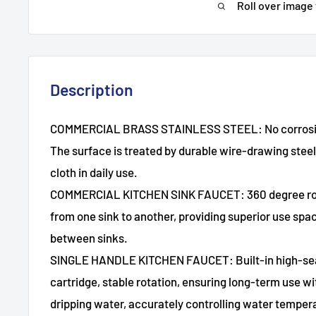
Roll over image
Description
COMMERCIAL BRASS STAINLESS STEEL: No corrosion
The surface is treated by durable wire-drawing stee
cloth in daily use.
COMMERCIAL KITCHEN SINK FAUCET: 360 degree rota
from one sink to another, providing superior use space
between sinks.
SINGLE HANDLE KITCHEN FAUCET: Built-in high-sea
cartridge, stable rotation, ensuring long-term use wi
dripping water, accurately controlling water temper