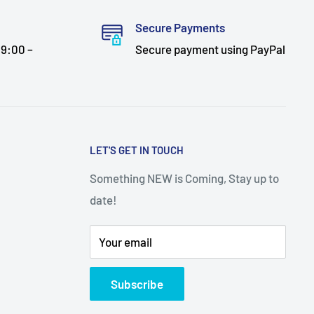
Secure Payments
9:00 –
Secure payment using PayPal
LET'S GET IN TOUCH
Something NEW is Coming, Stay up to
date!
Your email
Subscribe