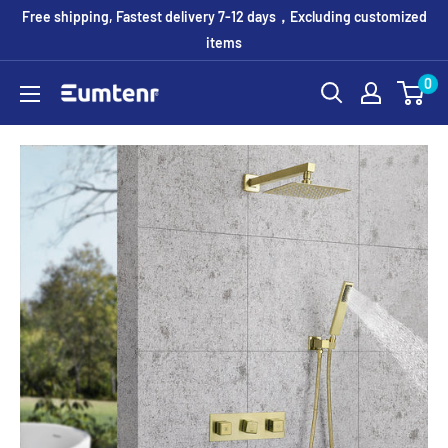
Skip
Free shipping, Fastest delivery 7-12 days，Excluding customized
to
items
content
0
Eumtenr