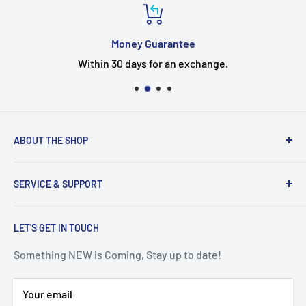
Money Guarantee
Within 30 days for an exchange.
ABOUT THE SHOP
Welcome to the EUMTENR store
SERVICE & SUPPORT
Eumtenr is a company just started,If you have any
questions, Timely feedback.
Search
EUMTENR adheres to the two basic principles of
LET'S GET IN TOUCH
Contact Us
"Professional" and "Quality" to provide you with cost-
Blogs
Something NEW is Coming, Stay up to date!
effective and good things so that you can feel safe and
Shipping & Returns
at ease at all times.
Your email
Security & Privacy