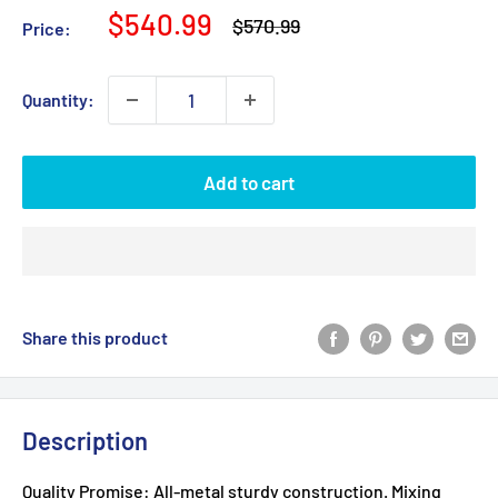
Sale
$540.99
Regular
$570.99
Price:
price
price
Quantity:
Add to cart
Share this product
Description
Quality Promise: All-metal sturdy construction. Mixing