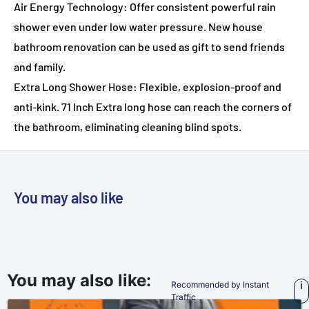
Air Energy Technology: Offer consistent powerful rain
shower even under low water pressure. New house
bathroom renovation can be used as gift to send friends
and family.
Extra Long Shower Hose: Flexible, explosion-proof and
anti-kink. 71 Inch Extra long hose can reach the corners of
the bathroom, eliminating cleaning blind spots.
You may also like