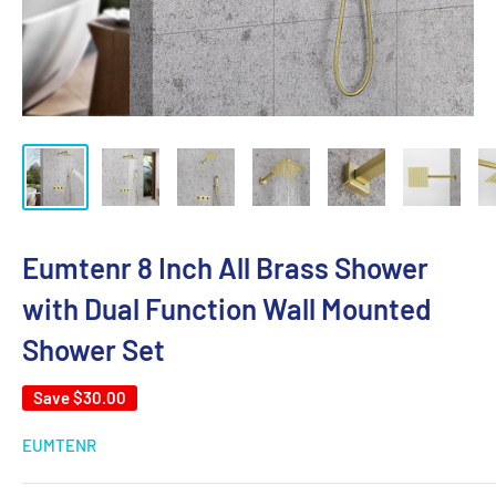
Eumtenr 8 Inch All Brass Shower
with Dual Function Wall Mounted
Shower Set
Save
$30.00
EUMTENR