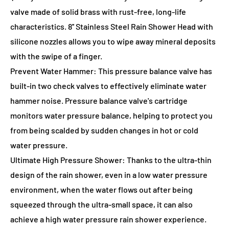
valve made of solid brass with rust-free, long-life
characteristics. 8'' Stainless Steel Rain Shower Head with
silicone nozzles allows you to wipe away mineral deposits
with the swipe of a finger.
Prevent Water Hammer: This pressure balance valve has
built-in two check valves to effectively eliminate water
hammer noise. Pressure balance valve's cartridge
monitors water pressure balance, helping to protect you
from being scalded by sudden changes in hot or cold
water pressure.
Ultimate High Pressure Shower: Thanks to the ultra-thin
design of the rain shower, even in a low water pressure
environment, when the water flows out after being
squeezed through the ultra-small space, it can also
achieve a high water pressure rain shower experience.