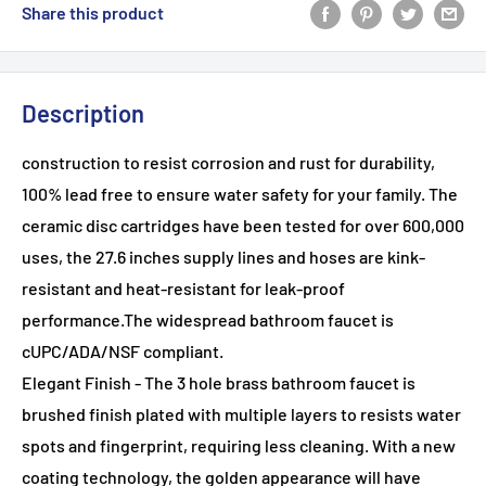
Share this product
Description
construction to resist corrosion and rust for durability,
100% lead free to ensure water safety for your family. The
ceramic disc cartridges have been tested for over 600,000
uses, the 27.6 inches supply lines and hoses are kink-
resistant and heat-resistant for leak-proof
performance.The widespread bathroom faucet is
cUPC/ADA/NSF compliant.
Elegant Finish - The 3 hole brass bathroom faucet is
brushed finish plated with multiple layers to resists water
spots and fingerprint, requiring less cleaning. With a new
coating technology, the golden appearance will have