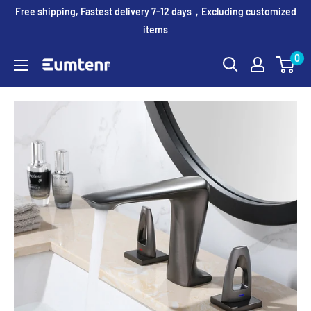
Skip
Free shipping, Fastest delivery 7-12 days，Excluding customized
to
items
content
0
Eumtenr