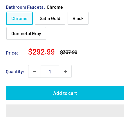
Bathroom Faucets:
Chrome
Chrome
Satin Gold
Black
Gunmetal Gray
Sale
$292.99
Regular
$337.99
Price:
price
price
Quantity:
Add to cart