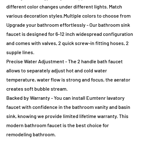
different color changes under different lights. Match
various decoration styles.Multiple colors to choose from
Upgrade your bathroom effortlessly - Our bathroom sink
faucet is designed for 6-12 inch widespread configuration
and comes with valves, 2 quick screw-in fitting hoses, 2
supple lines.
Precise Water Adjustment - The 2 handle bath faucet
allows to separately adjust hot and cold water
temperature, water flow is strong and focus, the aerator
creates soft bubble stream.
Backed by Warranty - You can install Eumtenr lavatory
faucet with confidence in the bathroom vanity and basin
sink, knowing we provide limited lifetime warranty. This
modern bathroom faucet is the best choice for
remodeling bathroom.