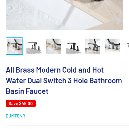
All Brass Modern Cold and Hot
Water Dual Switch 3 Hole Bathroom
Basin Faucet
Save
$45.00
EUMTENR