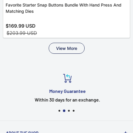
Money Guarantee
Within 30 days for an exchange.