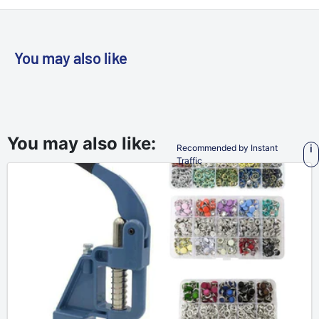
You may also like