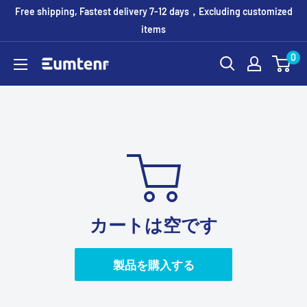
コ
Free shipping, Fastest delivery 7-12 days，Excluding customized
ン
items
テ
0
Eumtenr
ン
ツ
に
ス
キ
ッ
プ
す
カートは空です
る
製品を購入する