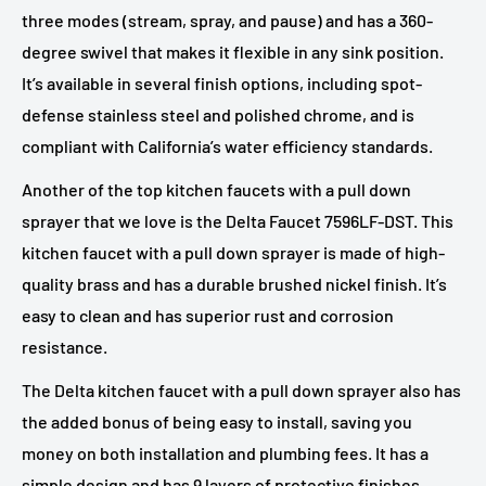
three modes (stream, spray, and pause) and has a 360-
degree swivel that makes it flexible in any sink position.
It’s available in several finish options, including spot-
defense stainless steel and polished chrome, and is
compliant with California’s water efficiency standards.
Another of the top kitchen faucets with a pull down
sprayer that we love is the Delta Faucet 7596LF-DST. This
kitchen faucet with a pull down sprayer is made of high-
quality brass and has a durable brushed nickel finish. It’s
easy to clean and has superior rust and corrosion
resistance.
The Delta kitchen faucet with a pull down sprayer also has
the added bonus of being easy to install, saving you
money on both installation and plumbing fees. It has a
simple design and has 9 layers of protective finishes,