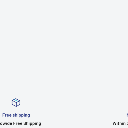
Money Guarantee
Within 30 days for an exchange.