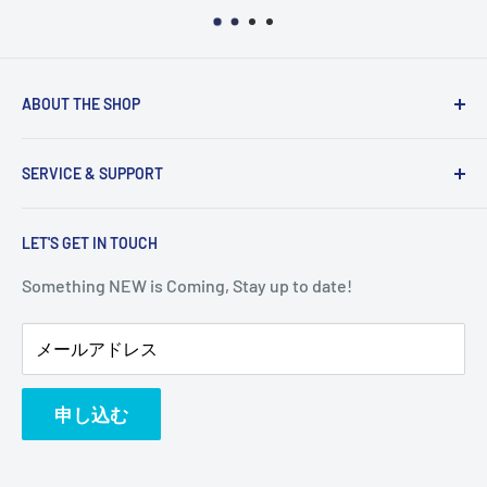
ABOUT THE SHOP
Welcome to the EUMTENR store
SERVICE & SUPPORT
Eumtenr is a company just started,If you have any
questions, Timely feedback.
Search
EUMTENR adheres to the two basic principles of
LET'S GET IN TOUCH
Contact Us
"Professional" and "Quality" to provide you with cost-
Blogs
Something NEW is Coming, Stay up to date!
effective and good things so that you can feel safe and
Shipping & Returns
at ease at all times.
メールアドレス
Security & Privacy
申し込む