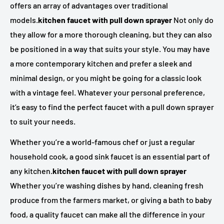
offers an array of advantages over traditional
models.
kitchen faucet with pull down sprayer
Not only do
they allow for a more thorough cleaning, but they can also
be positioned in a way that suits your style. You may have
a more contemporary kitchen and prefer a sleek and
minimal design, or you might be going for a classic look
with a vintage feel. Whatever your personal preference,
it’s easy to find the perfect faucet with a pull down sprayer
to suit your needs.
Whether you’re a world-famous chef or just a regular
household cook, a good sink faucet is an essential part of
any kitchen.
kitchen faucet with pull down sprayer
Whether you’re washing dishes by hand, cleaning fresh
produce from the farmers market, or giving a bath to baby
food, a quality faucet can make all the difference in your