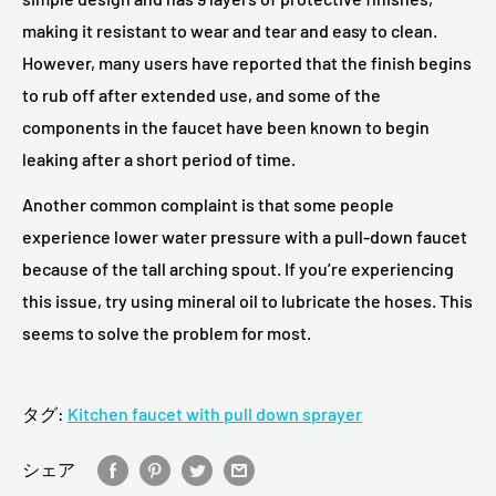
making it resistant to wear and tear and easy to clean.
However, many users have reported that the finish begins
to rub off after extended use, and some of the
components in the faucet have been known to begin
leaking after a short period of time.
Another common complaint is that some people
experience lower water pressure with a pull-down faucet
because of the tall arching spout. If you’re experiencing
this issue, try using mineral oil to lubricate the hoses. This
seems to solve the problem for most.
タグ:
Kitchen faucet with pull down sprayer
シェア