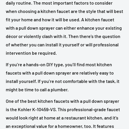
daily routine. The most important factors to consider
when choosing a kitchen faucet are the style that will best
fit your home and how it will be used. A kitchen faucet
with a pull down sprayer can either enhance your existing
décor or violently clash with it. Then there’s the question
of whether you can install it yourself or will professional
intervention be required.
If you’re a hands-on DIY type, you’ll find most kitchen
faucets with a pull down sprayer are relatively easy to
install yourself. If you’re not comfortable with the task, it
might be time to call a plumber.
One of the best kitchen faucets with a pull down sprayer
is the Kohler K-10459-VS. This professional-grade faucet
would look right at home at a restaurant kitchen, and it’s
an exceptional value for a homeowner, too. It features