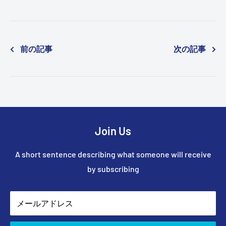
前の記事
次の記事
Join Us
A short sentence describing what someone will receive
by subscribing
メールアドレス