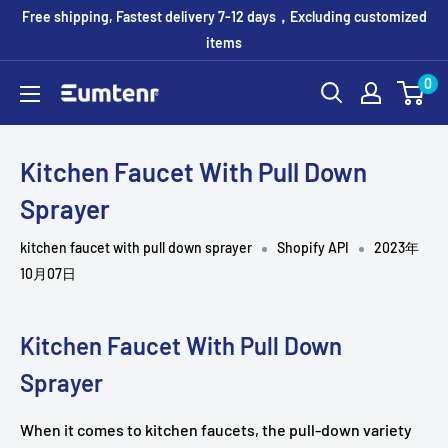
コ
Free shipping, Fastest delivery 7-12 days，Excluding customized
ン
items
テ
0
Eumtenr
ン
ツ
に
Kitchen Faucet With Pull Down
ス
Sprayer
キ
ッ
kitchen faucet with pull down sprayer
Shopify API
2023年
プ
10月07日
す
る
Kitchen Faucet With Pull Down
Sprayer
When it comes to kitchen faucets, the pull-down variety