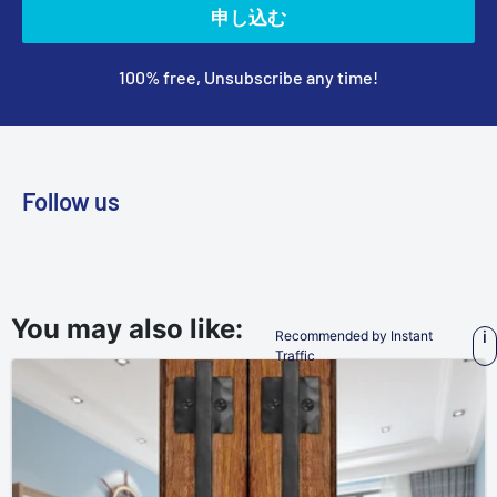
申し込む
100% free, Unsubscribe any time!
Follow us