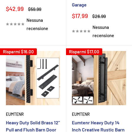
Garage
Prezzo
$42.99
Prezzo
$59.99
scontato
Prezzo
$17.99
Prezzo
$26.99
Nessuna
scontato
Nessuna
recensione
recensione
Risparmi
$16.00
Risparmi
$17.00
EUMTENR
EUMTENR
Heavy Duty Solid Brass 12"
Eumtenr Heavy Duty 14
Pull and Flush Barn Door
Inch Creative Rustic Barn