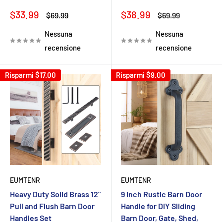
Prezzo
Prezzo
$33.99
$38.99
Prezzo
Prezzo
$69.99
$69.99
scontato
scontato
Nessuna
Nessuna
recensione
recensione
Risparmi
$17.00
Risparmi
$9.00
EUMTENR
EUMTENR
Heavy Duty Solid Brass 12"
9 Inch Rustic Barn Door
Pull and Flush Barn Door
Handle for DIY Sliding
Handles Set
Barn Door, Gate, Shed,