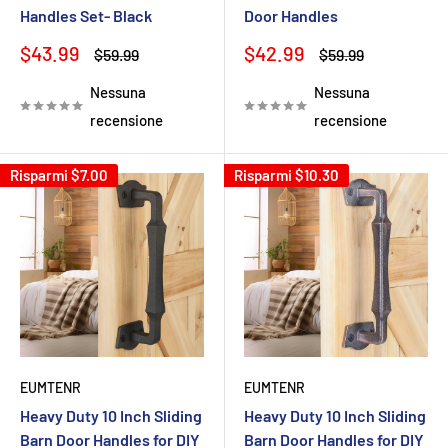
Handles Set- Black
Door Handles
Prezzo
Prezzo
$43.99
$42.99
Prezzo
Prezzo
$59.99
$59.99
scontato
scontato
Nessuna
Nessuna
recensione
recensione
Risparmi
$7.00
Risparmi
$10.30
EUMTENR
EUMTENR
Heavy Duty 10 Inch Sliding
Heavy Duty 10 Inch Sliding
Barn Door Handles for DIY
Barn Door Handles for DIY