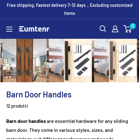
Vai
Free shipping, Fastest delivery 7-12 days，Excluding customized
al
items
contenuto
0
Eumtenr
Barn Door Handles
12 prodotti
Barn door handles
are essential hardware for any sliding
barn door. They come in various styles, sizes, and
materials to suit different preferences and needs.