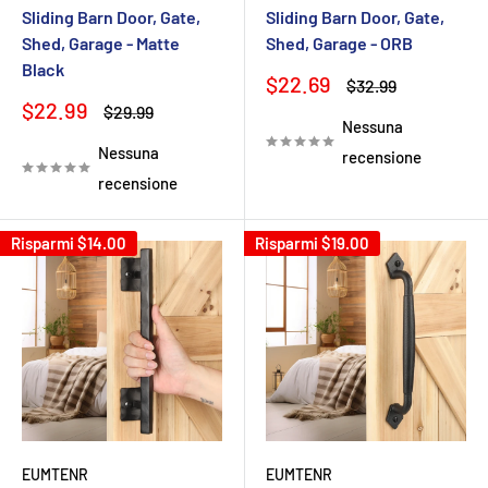
Sliding Barn Door, Gate,
Sliding Barn Door, Gate,
Shed, Garage - Matte
Shed, Garage - ORB
Black
Prezzo
$22.69
Prezzo
$32.99
scontato
Prezzo
$22.99
Prezzo
$29.99
Nessuna
scontato
Nessuna
recensione
recensione
Risparmi
$14.00
Risparmi
$19.00
EUMTENR
EUMTENR