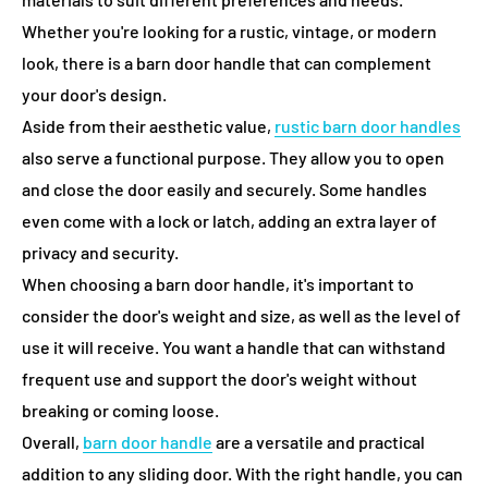
Whether you're looking for a rustic, vintage, or modern
look, there is a barn door handle that can complement
your door's design.
Aside from their aesthetic value,
rustic
barn door handles
also serve a functional purpose. They allow you to open
and close the door easily and securely. Some handles
even come with a lock or latch, adding an extra layer of
privacy and security.
When choosing a barn door handle, it's important to
consider the door's weight and size, as well as the level of
use it will receive. You want a handle that can withstand
frequent use and support the door's weight without
breaking or coming loose.
Overall,
barn door handle
are a versatile and practical
addition to any sliding door. With the right handle, you can