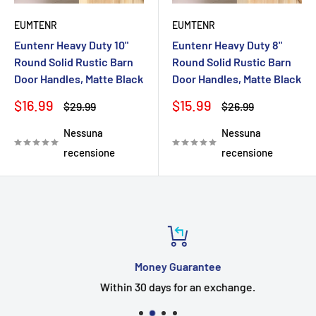
EUMTENR
EUMTENR
Euntenr Heavy Duty 10"
Euntenr Heavy Duty 8"
Round Solid Rustic Barn
Round Solid Rustic Barn
Door Handles, Matte Black
Door Handles, Matte Black
Prezzo
Prezzo
$16.99
$15.99
Prezzo
Prezzo
$29.99
$26.99
scontato
scontato
Nessuna
Nessuna
recensione
recensione
Money Guarantee
Within 30 days for an exchange.