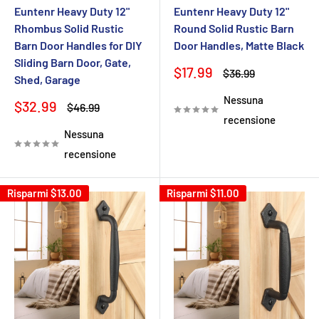
Euntenr Heavy Duty 12"
Euntenr Heavy Duty 12"
Rhombus Solid Rustic
Round Solid Rustic Barn
Barn Door Handles for DIY
Door Handles, Matte Black
Sliding Barn Door, Gate,
Prezzo
$17.99
Prezzo
$36.99
Shed, Garage
scontato
Nessuna
Prezzo
$32.99
Prezzo
$46.99
scontato
recensione
Nessuna
recensione
Risparmi
$13.00
Risparmi
$11.00