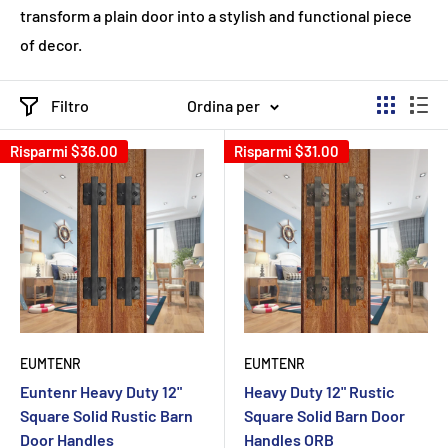
transform a plain door into a stylish and functional piece
of decor.
Filtro
Ordina per
Risparmi
$36.00
Risparmi
$31.00
EUMTENR
EUMTENR
Euntenr Heavy Duty 12"
Heavy Duty 12" Rustic
Square Solid Rustic Barn
Square Solid Barn Door
Door Handles
Handles ORB