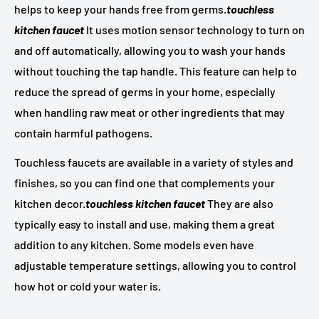
helps to keep your hands free from germs.
touchless
kitchen faucet
It uses motion sensor technology to turn on
and off automatically, allowing you to wash your hands
without touching the tap handle. This feature can help to
reduce the spread of germs in your home, especially
when handling raw meat or other ingredients that may
contain harmful pathogens.
Touchless faucets are available in a variety of styles and
finishes, so you can find one that complements your
kitchen decor.
touchless kitchen faucet
They are also
typically easy to install and use, making them a great
addition to any kitchen. Some models even have
adjustable temperature settings, allowing you to control
how hot or cold your water is.