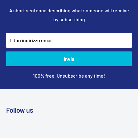
A short sentence describing what someone will receive
by subscribing
Il tuo indirizzo email
Invia
100% free, Unsubscribe any time!
Follow us