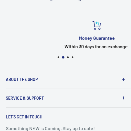
Money Guarantee
Within 30 days for an exchange.
ABOUT THE SHOP
Welcome to the EUMTENR store
SERVICE & SUPPORT
Eumtenr is a company just started,If you have any
questions, Timely feedback.
Search
EUMTENR adheres to the two basic principles of
LET'S GET IN TOUCH
Contact Us
"Professional" and "Quality" to provide you with cost-
Blogs
Something NEW is Coming, Stay up to date!