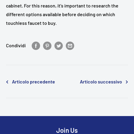
cabinet. For this reason, it’s important to research the
different options available before deciding on which
touchless faucet to buy.
Condividi
Articolo precedente
Articolo successivo
Join Us