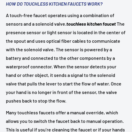
HOW DO TOUCHLESS KITCHEN FAUCETS WORK?
A touch-free faucet operates using a combination of
sensors and a solenoid valve.
touchless kitchen faucet
The
presence sensor or light sensor is located in the center of
the spout and uses optical fiber cables to communicate
with the solenoid valve. The sensor is powered by a
battery and connected to the other components by a
waterproof connector. When the sensor detects your
hand or other object, it sends a signal to the solenoid
valve that pulls the lever to start the flow of water. Once
your hand is no longer in front of the sensor, the valve
pushes back to stop the flow.
Many touchless faucets offer a manual override, which
allows you to switch the faucet back to manual operation.
This is useful if you’re cleaning the faucet or if your hands