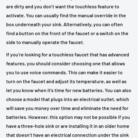
are dirty and you don’t want the touchless feature to
activate. You can usually find the manual override in the
box underneath your sink. Alternatively, you can often
find a button on the front of the faucet or a switch on the
side to manually operate the faucet.
If you’re looking for a touchless faucet that has advanced
features, you should consider choosing one that allows
you to use voice commands. This can make it easier to
turn on the faucet and adjust its temperature, as well as
let you know when it’s time for new batteries. You can also
choose a model that plugs into an electrical outlet, which
will save you money over time and eliminate the need for
batteries. However, this option may not be possible if you
have a three-hole sink or are installing it in an older home
that doesn’t have an electrical connection under the sink