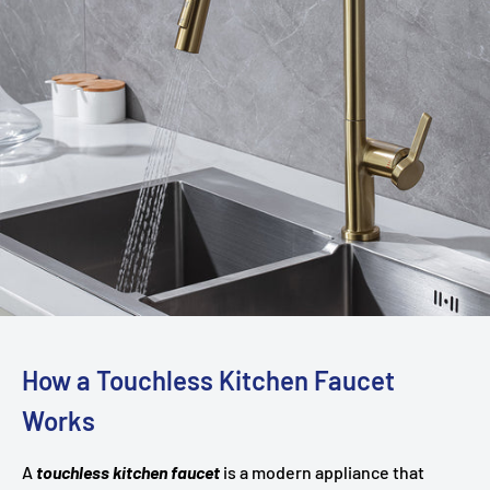
How a Touchless Kitchen Faucet
Works
A
touchless kitchen faucet
is a modern appliance that