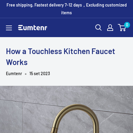
Vai
Free shipping, Fastest delivery 7-12 days，Excluding customized
al
items
contenuto
0
Eumtenr
How a Touchless Kitchen Faucet
Works
Eumtenr
15 set 2023