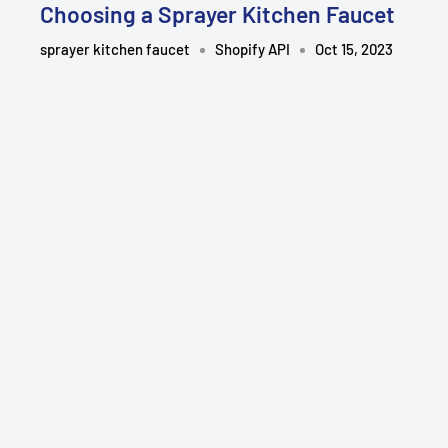
Choosing a Sprayer Kitchen Faucet
sprayer kitchen faucet
Shopify API
Oct 15, 2023