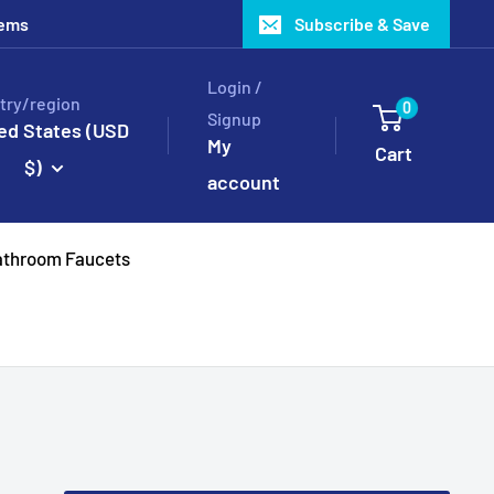
tems
Subscribe & Save
Login /
try/region
0
Signup
ed States (USD
My
Cart
$)
account
throom Faucets