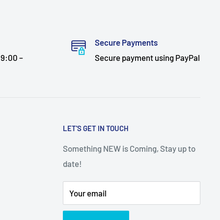
Secure Payments
9:00 –
Secure payment using PayPal
LET'S GET IN TOUCH
Something NEW is Coming, Stay up to
date!
Your email