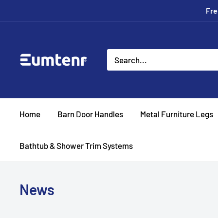
Skip
Fre
to
content
Eumtenr
Home
Barn Door Handles
Metal Furniture Legs
Bathtub & Shower Trim Systems
News