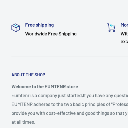
Free shipping
Mon
Worldwide Free Shipping
Wit
exc
ABOUT THE SHOP
Welcome to the EUMTENR store
Eumtenr is a company just started,If you have any quest
EUMTENR adheres to the two basic principles of "Professi
provide you with cost-effective and good things so that y
at all times.