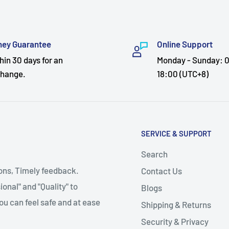
ey Guarantee
Online Support
hin 30 days for an
Monday - Sunday: 0
hange.
18:00 (UTC+8)
SERVICE & SUPPORT
Search
ions, Timely feedback.
Contact Us
onal" and "Quality" to
Blogs
ou can feel safe and at ease
Shipping & Returns
Security & Privacy