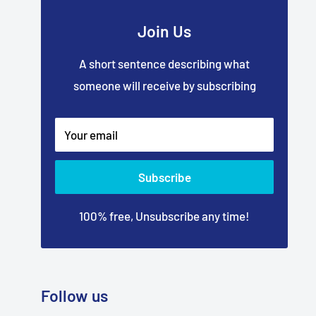
Join Us
A short sentence describing what
someone will receive by subscribing
Your email
Subscribe
100% free, Unsubscribe any time!
Follow us