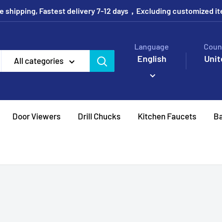
e shipping, Fastest delivery 7-12 days，Excluding customized i
Language
Coun
English
Unit
All categories
Door Viewers
Drill Chucks
Kitchen Faucets
Ba